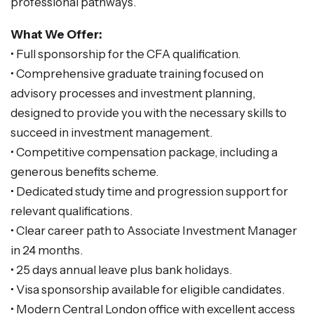
professional pathways.
What We Offer:
• Full sponsorship for the CFA qualification.
• Comprehensive graduate training focused on
advisory processes and investment planning,
designed to provide you with the necessary skills to
succeed in investment management.
• Competitive compensation package, including a
generous benefits scheme.
• Dedicated study time and progression support for
relevant qualifications.
• Clear career path to Associate Investment Manager
in 24 months.
• 25 days annual leave plus bank holidays.
• Visa sponsorship available for eligible candidates.
• Modern Central London office with excellent access