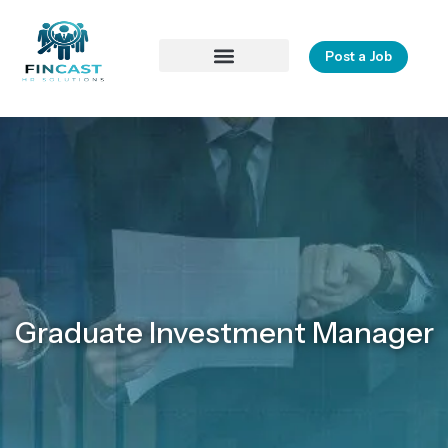
Post a Job
Contact Us
Graduate Investment Manager