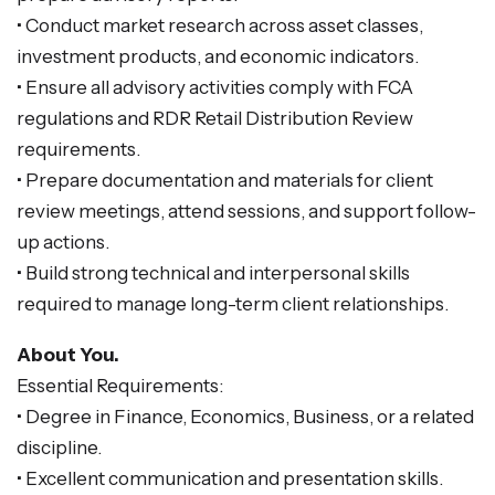
• Conduct market research across asset classes,
investment products, and economic indicators.
• Ensure all advisory activities comply with FCA
regulations and RDR Retail Distribution Review
requirements.
• Prepare documentation and materials for client
review meetings, attend sessions, and support follow-
up actions.
• Build strong technical and interpersonal skills
required to manage long-term client relationships.
About You.
Essential Requirements:
• Degree in Finance, Economics, Business, or a related
discipline.
• Excellent communication and presentation skills.