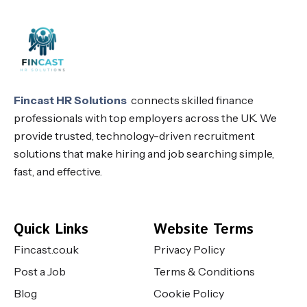
Fincast HR Solutions
connects skilled finance
professionals with top employers across the UK. We
provide trusted, technology-driven recruitment
solutions that make hiring and job searching simple,
fast, and effective.
Quick Links
Website Terms
Fincast.co.uk
Privacy Policy
Post a Job
Terms & Conditions
Blog
Cookie Policy