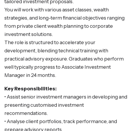
tailored investment proposals.
You will work with various asset classes, wealth
strategies, and long-term financial objectives ranging
from private client wealth planning to corporate
investment solutions.
The role is structured to accelerate your
development, blending technical training with
practical advisory exposure. Graduates who perform
well typically progress to Associate Investment
Manager in 24 months.
Key Responsibilities:
• Assist senior investment managers in developing and
presenting customised investment
recommendations.
• Analyse client portfolios, track performance, and
prepare advisory reports.