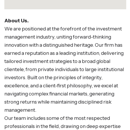
About Us.
We are positioned at the forefront of the investment
management industry, uniting forward-thinking
innovation with a distinguished heritage. Our firm has
earned a reputation as a leading institution, delivering
tailored investment strategies to a broad global
clientele, from private individuals to large institutional
investors. Built on the principles of integrity,
excellence, and a client-first philosophy, we excel at
navigating complex financial markets, generating
strong returns while maintaining disciplined risk
management.
Our team includes some of the most respected
professionals in the field, drawing on deep expertise