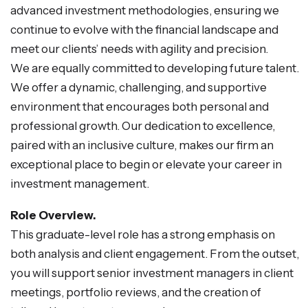
advanced investment methodologies, ensuring we
continue to evolve with the financial landscape and
meet our clients’ needs with agility and precision.
We are equally committed to developing future talent.
We offer a dynamic, challenging, and supportive
environment that encourages both personal and
professional growth. Our dedication to excellence,
paired with an inclusive culture, makes our firm an
exceptional place to begin or elevate your career in
investment management.
Role Overview.
This graduate-level role has a strong emphasis on
both analysis and client engagement. From the outset,
you will support senior investment managers in client
meetings, portfolio reviews, and the creation of