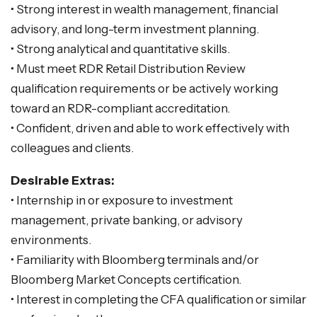
• Strong interest in wealth management, financial
advisory, and long-term investment planning.
• Strong analytical and quantitative skills.
• Must meet RDR Retail Distribution Review
qualification requirements or be actively working
toward an RDR-compliant accreditation.
• Confident, driven and able to work effectively with
colleagues and clients.
Desirable Extras:
• Internship in or exposure to investment
management, private banking, or advisory
environments.
• Familiarity with Bloomberg terminals and/or
Bloomberg Market Concepts certification.
• Interest in completing the CFA qualification or similar