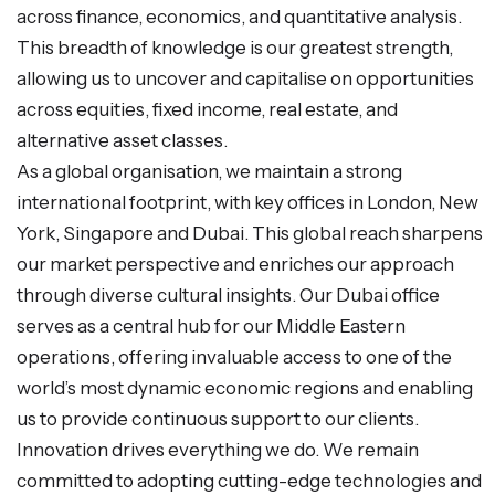
across finance, economics, and quantitative analysis.
This breadth of knowledge is our greatest strength,
allowing us to uncover and capitalise on opportunities
across equities, fixed income, real estate, and
alternative asset classes.
As a global organisation, we maintain a strong
international footprint, with key offices in London, New
York, Singapore and Dubai. This global reach sharpens
our market perspective and enriches our approach
through diverse cultural insights. Our Dubai office
serves as a central hub for our Middle Eastern
operations, offering invaluable access to one of the
world’s most dynamic economic regions and enabling
us to provide continuous support to our clients.
Innovation drives everything we do. We remain
committed to adopting cutting-edge technologies and