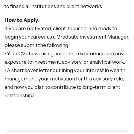
to financial institutions and client networks.
How to Apply.
If you are motivated, client-focused, and ready to
begin your career as a Graduate Investment Manager,
please submit the following:
• Your CV showcasing academic experience and any
exposure to investment, advisory, or analytical work.
• A short cover letter outlining your interest in wealth
management, your motivation for this advisory role,
and how you plan to contribute to long-term client
relationships.