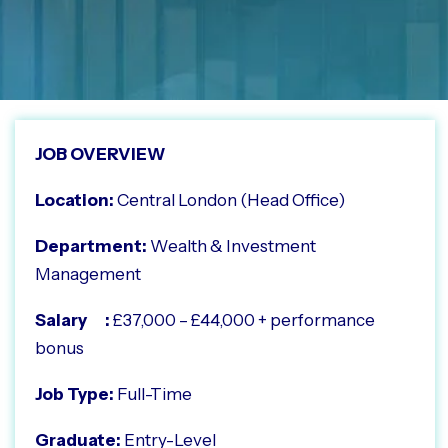
JOB OVERVIEW
Location:
Central London (Head Office)
Department:
Wealth & Investment
Management
Salary :
£37,000 – £44,000 + performance
bonus
Job Type:
Full-Time
Graduate:
Entry-Level