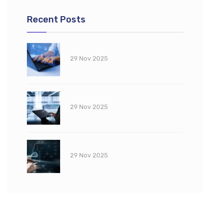
Recent Posts
29 Nov 2025
29 Nov 2025
29 Nov 2025