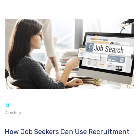
Directory
How Job Seekers Can Use Recruitment