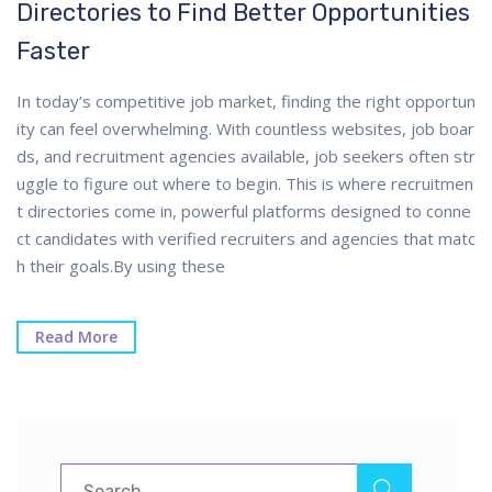
Directories to Find Better Opportunities
Faster
In today’s competitive job market, finding the right opportun
ity can feel overwhelming. With countless websites, job boar
ds, and recruitment agencies available, job seekers often str
uggle to figure out where to begin. This is where recruitmen
t directories come in, powerful platforms designed to conne
ct candidates with verified recruiters and agencies that matc
h their goals.By using these
Read More