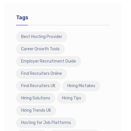
Tags
Best Hosting Provider
Career Growth Tools
Employer Recruitment Guide
Find Recruiters Online
Find Recruiters UK
Hiring Mistakes
Hiring Solutions
Hiring Tips
Hiring Trends UK
Hosting for Job Platforms