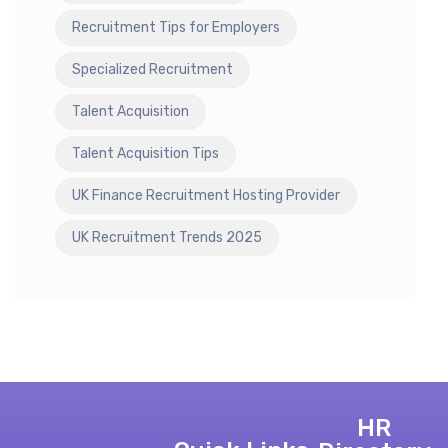
Recruitment Tips for Employers
Specialized Recruitment
Talent Acquisition
Talent Acquisition Tips
UK Finance Recruitment Hosting Provider
UK Recruitment Trends 2025
HR