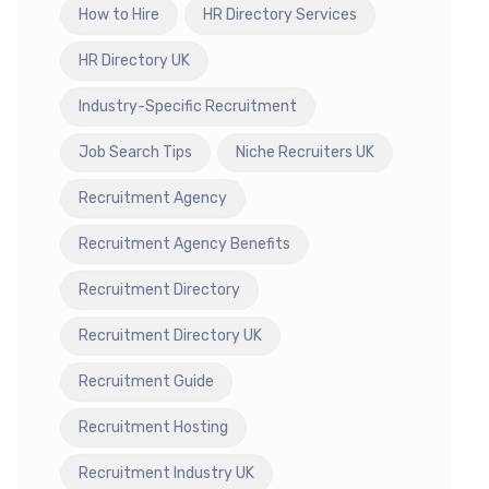
How to Hire
HR Directory Services
HR Directory UK
Industry-Specific Recruitment
Job Search Tips
Niche Recruiters UK
Recruitment Agency
Recruitment Agency Benefits
Recruitment Directory
Recruitment Directory UK
Recruitment Guide
Recruitment Hosting
Recruitment Industry UK