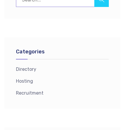
Categories
Directory
Hosting
Recruitment